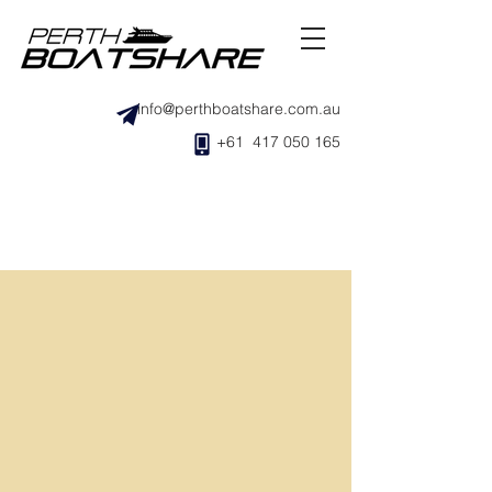
info@perthboatshare.com.au
+61 417 050 165
Where is the boat stored?