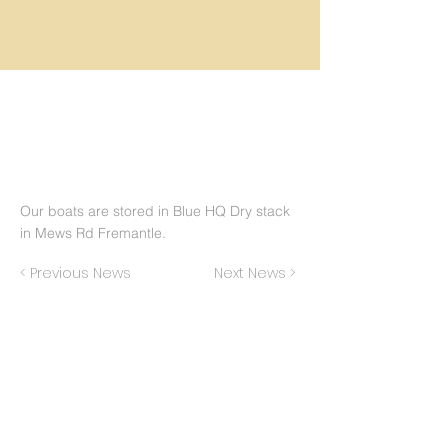
Our boats are stored in Blue HQ Dry stack
in Mews Rd Fremantle.
< Previous News
Next News >