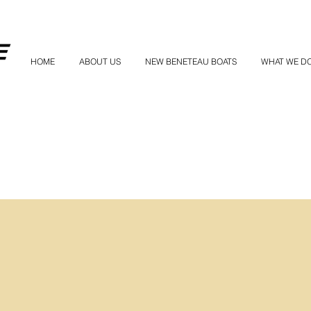
HOME
ABOUT US
NEW BENETEAU BOATS
WHAT WE D
owned a boat this big before, can I get t
tance?