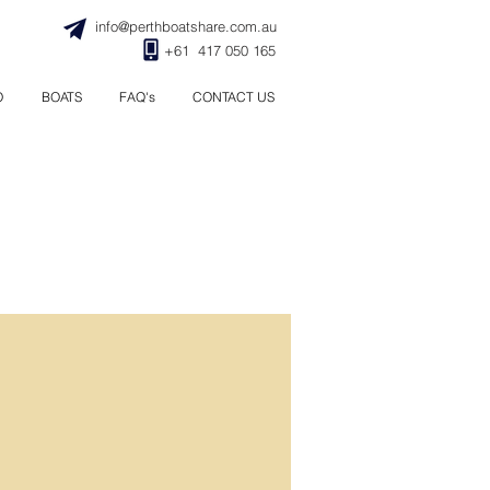
info@perthboatshare.com.au
+61 417 050 165
O
BOATS
FAQ's
CONTACT US
raining