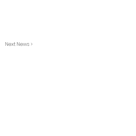
Next News >