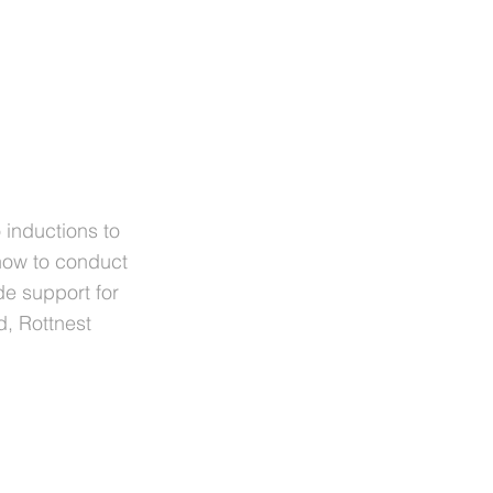
o inductions to
how to conduct
de support for
d, Rottnest