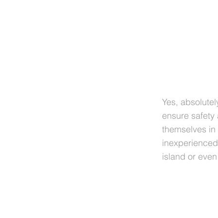
Yes, absolutel
ensure safety
themselves in
inexperienced 
island or eve