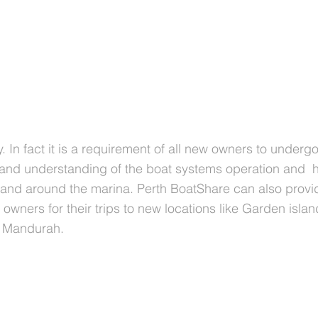
y. In fact it is a requirement of all new owners to underg
 and understanding of the boat systems operation and 
 and around the marina. Perth BoatShare can also provi
owners for their trips to new locations like Garden islan
n Mandurah.