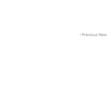
< Previous New
CONT