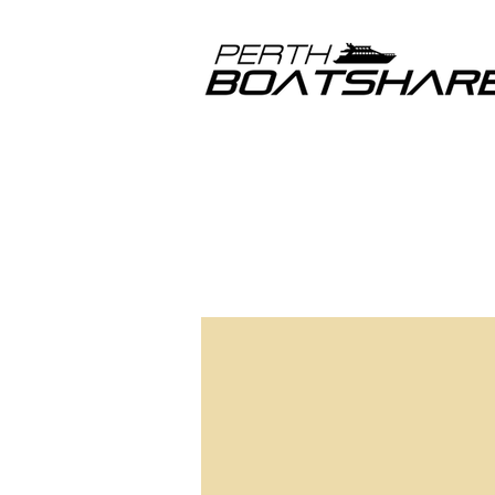
I haven’t 
and assis